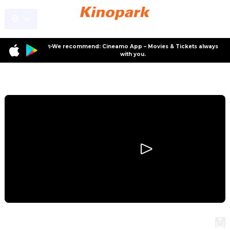
✨We recommend: Cineamo App – Movies & Tickets always
with you.
Program
Night of the Zoopocalypse
Night of the Zoopocalypse