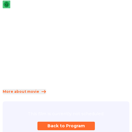
2026
·
1h 31min
A wolf and mountain lion team up when a meteor 
unleashes a virus turning zoo animals into zombies. They 
join forces with other survivors to rescue the zoo and stop 
the deranged mutant leader from spreading the virus.
Direction
:
Ricardo Curtis, Rodrigo Perez-Castro
Cast
:
Gabriella Kosmidis
·
David Harbour
·
Pierre Simpson
·
Paul Sun-Hyung Lee
·
Scott Thompson
Genres
:
Animation
·
Comedy
·
Horror
Rated 12 and up (FSK 12)
More about movie
This film is currently not scheduled.
Back to Program