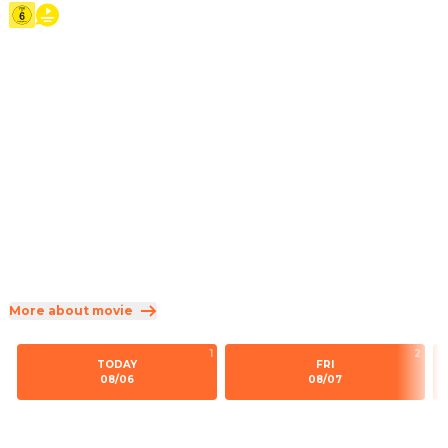
2026
·
1h 55min
Teenage Moana answers the Ocean's call and, for the first 
time, voyages beyond the reef of her island of Motunui 
with infamous demigod Maui on an unforgettable journey 
to restore prosperity to her people.
Direction
:
Thomas Kail
Cast
:
Catherine Lagaʻaia
·
Dwayne Johnson
·
Rena Owen
·
John Tui
·
Frankie Adams
Genres
:
Family
·
Fantasy
·
Comedy
Rated 6 and up (FSK 6)
More about movie
1
2
TODAY
FRI
08/06
08/07
16:45
15:15