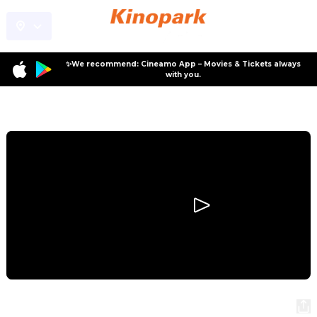
✨We recommend: Cineamo App – Movies & Tickets always
with you.
Program
Moana
Moana