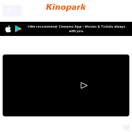
✨We recommend: Cineamo App – Movies & Tickets always
with you.
Program
Primavera
Primavera