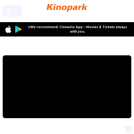
✨We recommend: Cineamo App – Movies & Tickets always
with you.
Program
The Desert Child
The Desert Child