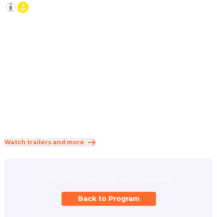
2026
·
1h 19min
While her parents are traveling, Conni experiences an 
exciting adventure at home with cat Mau, her friends, 
Grandpa Willi, a stuffy neighbor – and an injured crane, who 
urgently needs help. Will Conni and her friends manage to 
get crane Klaus to fly south with the migrating birds in 
time?
Direction
:
Dirk Hampel
Genres
:
Adventure
·
Animation
·
Comedy
Rated 0 and up (FSK 0)
Watch trailers and more
This film is currently not scheduled.
Back to Program