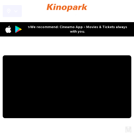
✨We recommend: Cineamo App – Movies & Tickets always
with you.
Program
Conni and the Mystery of the Crane
Conni and the Mystery of the Crane