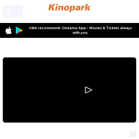
✨We recommend: Cineamo App – Movies & Tickets always
with you.
Program
Backrooms
Backrooms