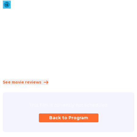
2026
·
1h 51min
A strange doorway appears in the basement of a furniture 
showroom.
Direction
:
Kane Parsons
Cast
:
Chiwetel Ejiofor
·
Renate Reinsve
·
Finn Bennett
·
Lukita Maxwell
·
Mark Duplass
Genres
:
Horror
·
Mystery
·
Science Fiction
Rated 16 and up (FSK 16)
See movie reviews
This film is currently not scheduled.
Back to Program